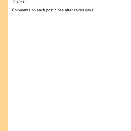
Thanks!
Comments on each post close after seven days.