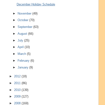
December Holiday Schedule
►
November
(49)
►
October
(70)
►
September
(63)
►
August
(66)
►
July
(25)
►
April
(10)
►
March
(5)
►
February
(6)
►
January
(9)
►
2012
(18)
►
2011
(86)
►
2010
(139)
►
2009
(127)
►
2008
(169)