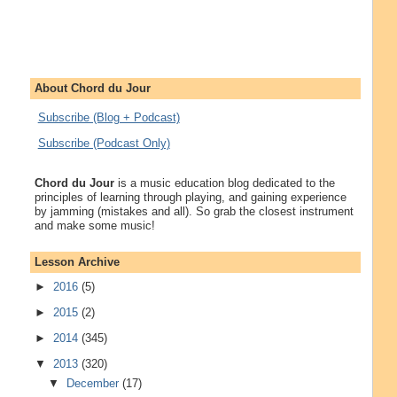
About Chord du Jour
Subscribe (Blog + Podcast)
Subscribe (Podcast Only)
Chord du Jour
is a music education blog dedicated to the
principles of learning through playing, and gaining experience
by jamming (mistakes and all). So grab the closest instrument
and make some music!
Lesson Archive
►
2016
(5)
►
2015
(2)
►
2014
(345)
▼
2013
(320)
▼
December
(17)