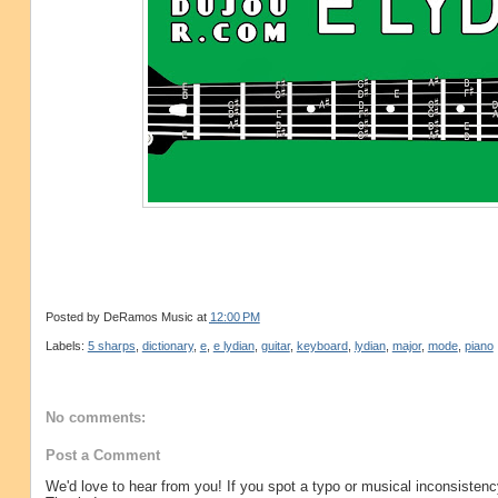
Posted by
DeRamos Music
at
12:00 PM
Labels:
5 sharps
,
dictionary
,
e
,
e lydian
,
guitar
,
keyboard
,
lydian
,
major
,
mode
,
piano
No comments:
Post a Comment
We'd love to hear from you! If you spot a typo or musical inconsistenc