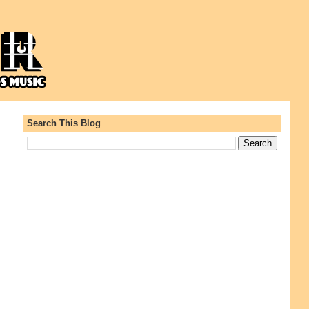
Search This Blog