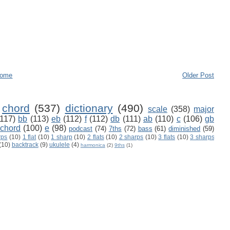
ome
Older Post
chord
(537)
dictionary
(490)
scale
(358)
major
(117)
bb
(113)
eb
(112)
f
(112)
db
(111)
ab
(110)
c
(106)
gb
 chord
(100)
e
(98)
podcast
(74)
7ths
(72)
bass
(61)
diminished
(59)
rps
(10)
1 flat
(10)
1 sharp
(10)
2 flats
(10)
2 sharps
(10)
3 flats
(10)
3 sharps
(10)
backtrack
(9)
ukulele
(4)
harmonica
(2)
9ths
(1)