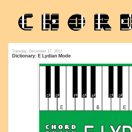
Tuesday, December 17, 2013
Dictionary: E Lydian Mode