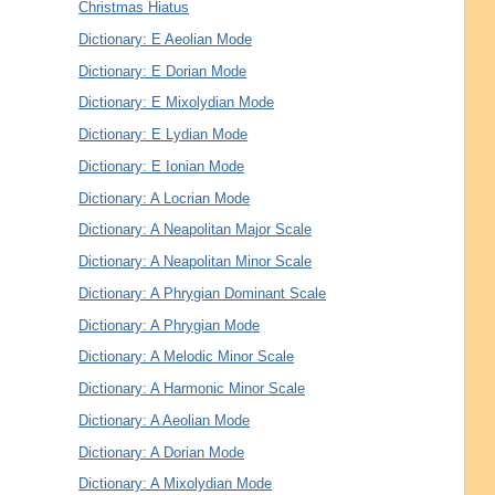
Christmas Hiatus
Dictionary: E Aeolian Mode
Dictionary: E Dorian Mode
Dictionary: E Mixolydian Mode
Dictionary: E Lydian Mode
Dictionary: E Ionian Mode
Dictionary: A Locrian Mode
Dictionary: A Neapolitan Major Scale
Dictionary: A Neapolitan Minor Scale
Dictionary: A Phrygian Dominant Scale
Dictionary: A Phrygian Mode
Dictionary: A Melodic Minor Scale
Dictionary: A Harmonic Minor Scale
Dictionary: A Aeolian Mode
Dictionary: A Dorian Mode
Dictionary: A Mixolydian Mode