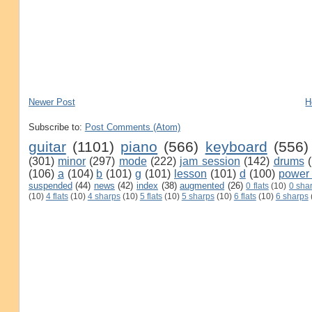
Newer Post
H
Subscribe to:
Post Comments (Atom)
guitar
(1101)
piano
(566)
keyboard
(556)
(301)
minor
(297)
mode
(222)
jam session
(142)
drums
(106)
a
(104)
b
(101)
g
(101)
lesson
(101)
d
(100)
power
suspended
(44)
news
(42)
index
(38)
augmented
(26)
0 flats
(10)
0 sha
(10)
4 flats
(10)
4 sharps
(10)
5 flats
(10)
5 sharps
(10)
6 flats
(10)
6 sharps