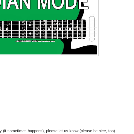
y (it sometimes happens), please let us know (please be nice, too).