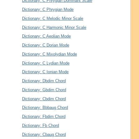
Dictionary: C Phrygian Dominant Scale
Dictionary: C Phrygian Mode
Dictionary: C Melodic Minor Scale
Dictionary: C Harmonic Minor Scale
Dictionary: C Aeolian Mode
Dictionary: C Dorian Mode
Dictionary: C Mixolydian Mode
Dictionary: C Lydian Mode
Dictionary: C Ionian Mode
Dictionary: Dbdim Chord
Dictionary: Gbdim Chord
Dictionary: Cbdim Chord
Dictionary: Bbbaug Chord
Dictionary: Fbdim Chord
Dictionary: Fb Chord
Dictionary: Cbaug Chord