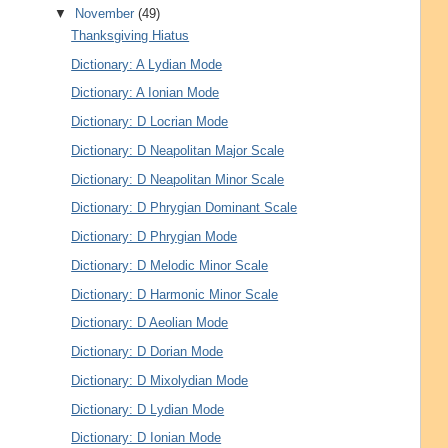
▼
November
(49)
Thanksgiving Hiatus
Dictionary: A Lydian Mode
Dictionary: A Ionian Mode
Dictionary: D Locrian Mode
Dictionary: D Neapolitan Major Scale
Dictionary: D Neapolitan Minor Scale
Dictionary: D Phrygian Dominant Scale
Dictionary: D Phrygian Mode
Dictionary: D Melodic Minor Scale
Dictionary: D Harmonic Minor Scale
Dictionary: D Aeolian Mode
Dictionary: D Dorian Mode
Dictionary: D Mixolydian Mode
Dictionary: D Lydian Mode
Dictionary: D Ionian Mode