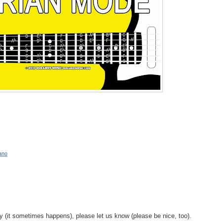
ano
y (it sometimes happens), please let us know (please be nice, too).