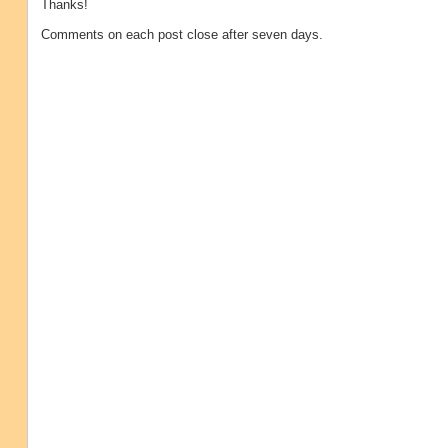
Thanks!
Comments on each post close after seven days.