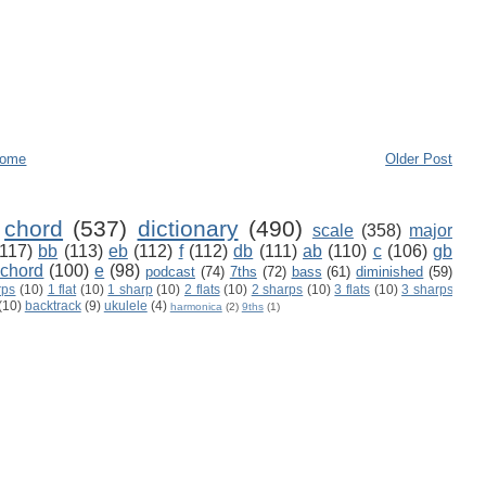
ome
Older Post
chord
(537)
dictionary
(490)
scale
(358)
major
(117)
bb
(113)
eb
(112)
f
(112)
db
(111)
ab
(110)
c
(106)
gb
 chord
(100)
e
(98)
podcast
(74)
7ths
(72)
bass
(61)
diminished
(59)
rps
(10)
1 flat
(10)
1 sharp
(10)
2 flats
(10)
2 sharps
(10)
3 flats
(10)
3 sharps
(10)
backtrack
(9)
ukulele
(4)
harmonica
(2)
9ths
(1)