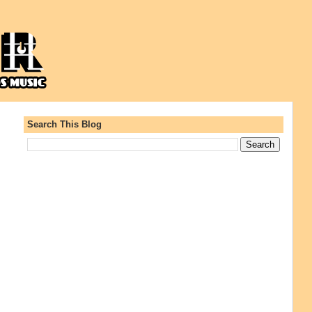
Search This Blog