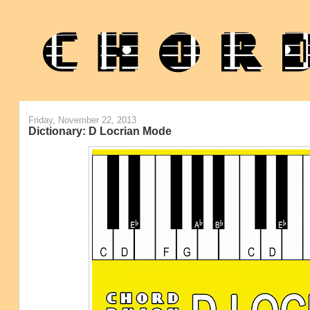
Friday, November 22, 2013
Dictionary: D Locrian Mode