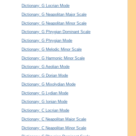
Dictionary: G Locrian Mode
Dictionary: G Neapolitan Major Scale
Dictionary: G Neapolitan Minor Scale
Dictionary: G Phrygian Dominant Scale
Dictionary: G Phrygian Mode
Dictionary: G Melodic Minor Scale
Dictionary: G Harmonic Minor Scale
Dictionary: G Aeolian Mode
Dictionary: G Dorian Mode
Dictionary: G Mixolydian Mode
Dictionary: G Lydian Mode
Dictionary: G Ionian Mode
Dictionary: C Locrian Mode
Dictionary: C Neapolitan Major Scale
Dictionary: C Neapolitan Minor Scale