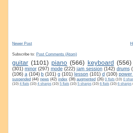
Newer Post
H
Subscribe to:
Post Comments (Atom)
guitar
(1101)
piano
(566)
keyboard
(556)
(301)
minor
(297)
mode
(222)
jam session
(142)
drums
(106)
a
(104)
b
(101)
g
(101)
lesson
(101)
d
(100)
power
suspended
(44)
news
(42)
index
(38)
augmented
(26)
0 flats
(10)
0 sha
(10)
4 flats
(10)
4 sharps
(10)
5 flats
(10)
5 sharps
(10)
6 flats
(10)
6 sharps