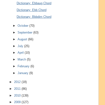
Dictionary: Ebbaug Chord
Dictionary: Ebb Chord
Dictionary: Bbbdim Chord
►
October
(70)
►
September
(63)
►
August
(66)
►
July
(25)
►
April
(10)
►
March
(5)
►
February
(6)
►
January
(9)
►
2012
(18)
►
2011
(86)
►
2010
(139)
►
2009
(127)