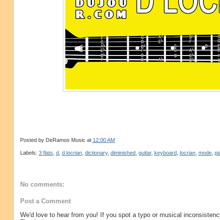
Posted by
DeRamos Music
at
12:00 AM
Labels:
3 flats
,
d
,
d locrian
,
dictionary
,
diminished
,
guitar
,
keyboard
,
locrian
,
mode
,
pi
No comments:
Post a Comment
We'd love to hear from you! If you spot a typo or musical inconsistenc