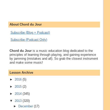
About Chord du Jour
Subscribe (Blog + Podcast)
Subscribe (Podcast Only)
Chord du Jour
is a music education blog dedicated to the
principles of learning through playing, and gaining experience
by jamming (mistakes and all). So grab the closest instrument
and make some music!
Lesson Archive
►
2016
(5)
►
2015
(2)
►
2014
(345)
▼
2013
(320)
►
December
(17)