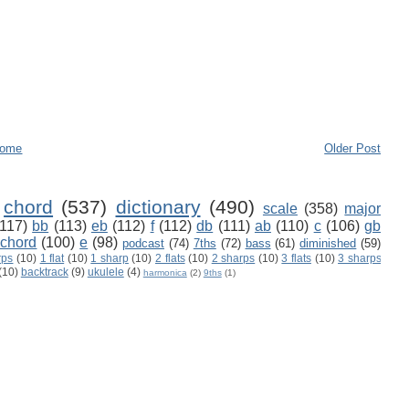
ome
Older Post
chord
(537)
dictionary
(490)
scale
(358)
major
(117)
bb
(113)
eb
(112)
f
(112)
db
(111)
ab
(110)
c
(106)
gb
 chord
(100)
e
(98)
podcast
(74)
7ths
(72)
bass
(61)
diminished
(59)
rps
(10)
1 flat
(10)
1 sharp
(10)
2 flats
(10)
2 sharps
(10)
3 flats
(10)
3 sharps
(10)
backtrack
(9)
ukulele
(4)
harmonica
(2)
9ths
(1)