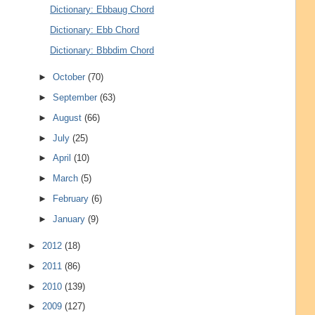
Dictionary: Ebbaug Chord
Dictionary: Ebb Chord
Dictionary: Bbbdim Chord
►
October
(70)
►
September
(63)
►
August
(66)
►
July
(25)
►
April
(10)
►
March
(5)
►
February
(6)
►
January
(9)
►
2012
(18)
►
2011
(86)
►
2010
(139)
►
2009
(127)