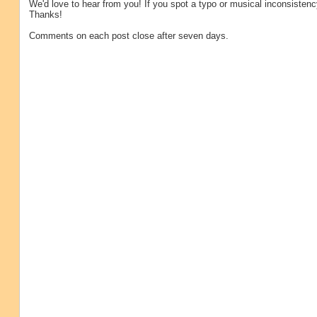
We'd love to hear from you! If you spot a typo or musical inconsistenc
Thanks!
Comments on each post close after seven days.