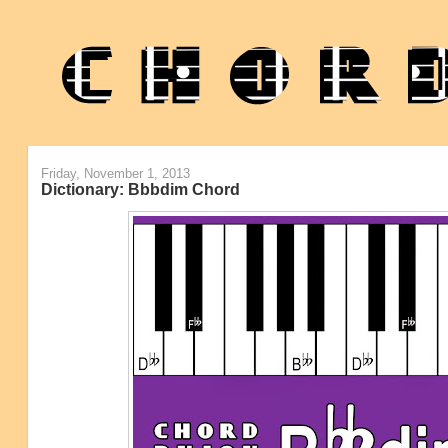
Friday, November 1, 2013
Dictionary: Bbbdim Chord