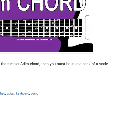
o the simpler Adim chord, then you must be in one heck of a scale.
shed
,
guitar
,
keyboard
,
piano