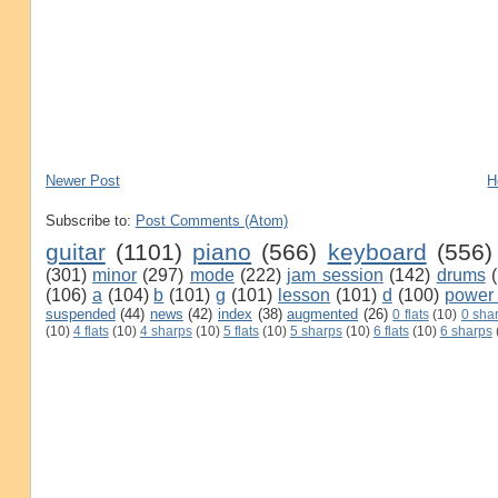
Newer Post
H
Subscribe to:
Post Comments (Atom)
guitar
(1101)
piano
(566)
keyboard
(556)
(301)
minor
(297)
mode
(222)
jam session
(142)
drums
(106)
a
(104)
b
(101)
g
(101)
lesson
(101)
d
(100)
power
suspended
(44)
news
(42)
index
(38)
augmented
(26)
0 flats
(10)
0 sha
(10)
4 flats
(10)
4 sharps
(10)
5 flats
(10)
5 sharps
(10)
6 flats
(10)
6 sharps