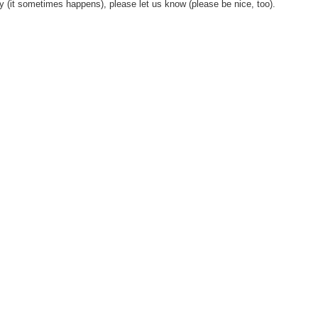
y (it sometimes happens), please let us know (please be nice, too).