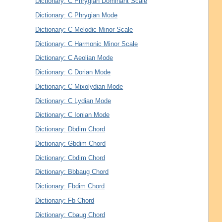
Dictionary: C Phrygian Dominant Scale
Dictionary: C Phrygian Mode
Dictionary: C Melodic Minor Scale
Dictionary: C Harmonic Minor Scale
Dictionary: C Aeolian Mode
Dictionary: C Dorian Mode
Dictionary: C Mixolydian Mode
Dictionary: C Lydian Mode
Dictionary: C Ionian Mode
Dictionary: Dbdim Chord
Dictionary: Gbdim Chord
Dictionary: Cbdim Chord
Dictionary: Bbbaug Chord
Dictionary: Fbdim Chord
Dictionary: Fb Chord
Dictionary: Cbaug Chord