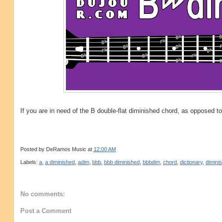
If you are in need of the B double-flat diminished chord, as opposed t
Posted by
DeRamos Music
at
12:00 AM
Labels:
a
,
a diminished
,
adim
,
bbb
,
bbb diminished
,
bbbdim
,
chord
,
dictionary
,
dimini
No comments:
Post a Comment