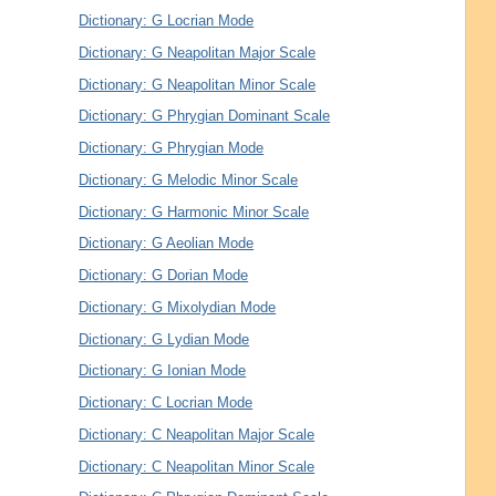
Dictionary: G Locrian Mode
Dictionary: G Neapolitan Major Scale
Dictionary: G Neapolitan Minor Scale
Dictionary: G Phrygian Dominant Scale
Dictionary: G Phrygian Mode
Dictionary: G Melodic Minor Scale
Dictionary: G Harmonic Minor Scale
Dictionary: G Aeolian Mode
Dictionary: G Dorian Mode
Dictionary: G Mixolydian Mode
Dictionary: G Lydian Mode
Dictionary: G Ionian Mode
Dictionary: C Locrian Mode
Dictionary: C Neapolitan Major Scale
Dictionary: C Neapolitan Minor Scale