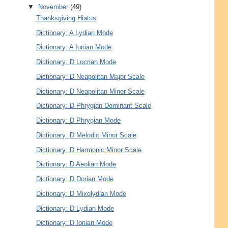
▼
November
(49)
Thanksgiving Hiatus
Dictionary: A Lydian Mode
Dictionary: A Ionian Mode
Dictionary: D Locrian Mode
Dictionary: D Neapolitan Major Scale
Dictionary: D Neapolitan Minor Scale
Dictionary: D Phrygian Dominant Scale
Dictionary: D Phrygian Mode
Dictionary: D Melodic Minor Scale
Dictionary: D Harmonic Minor Scale
Dictionary: D Aeolian Mode
Dictionary: D Dorian Mode
Dictionary: D Mixolydian Mode
Dictionary: D Lydian Mode
Dictionary: D Ionian Mode