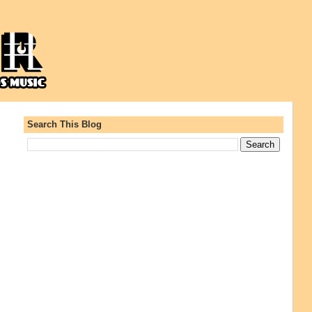
Search This Blog