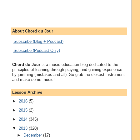
About Chord du Jour
Subscribe (Blog + Podcast)
Subscribe (Podcast Only)
Chord du Jour
is a music education blog dedicated to the
principles of learning through playing, and gaining experience
by jamming (mistakes and all). So grab the closest instrument
and make some music!
Lesson Archive
►
2016
(5)
►
2015
(2)
►
2014
(345)
▼
2013
(320)
►
December
(17)