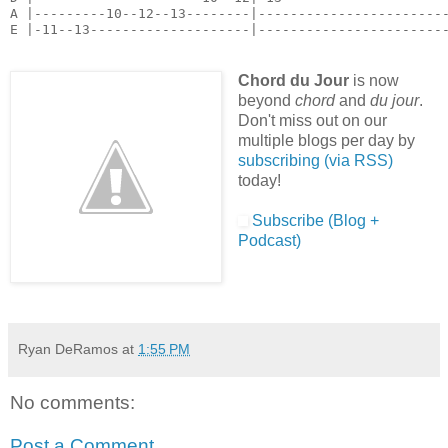
A |---------10--12--13--------|------------------------
E |-11--13--------------------|-----------------------
Chord du Jour
is now
beyond
chord
and
du jour
.
Don't miss out on our
multiple blogs per day by
subscribing (via RSS)
today!
Subscribe (Blog +
Podcast)
Ryan DeRamos
at
1:55 PM
No comments:
Post a Comment