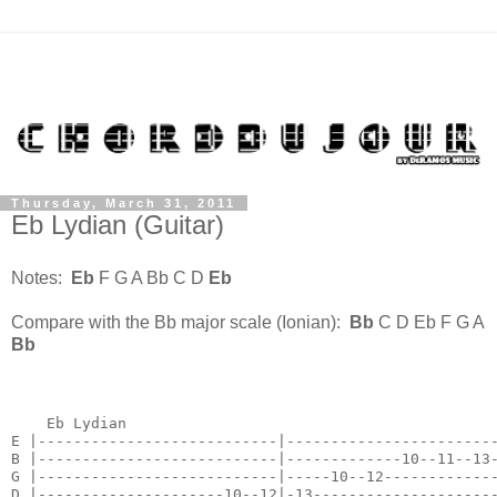
Thursday, March 31, 2011
Eb Lydian (Guitar)
Notes:
Eb
F G A Bb C D
Eb
Compare with the Bb major scale (Ionian):
Bb
C D Eb F G A
Bb
    Eb Lydian

E |---------------------------|------------------------
B |---------------------------|-------------10--11--13-
G |---------------------------|-----10--12-------------
D |---------------------10--12|-13---------------------