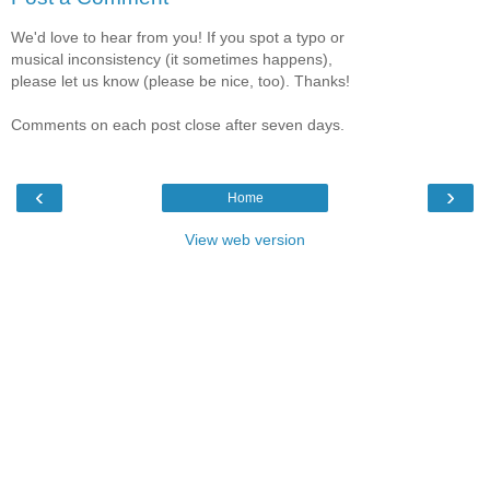
We'd love to hear from you! If you spot a typo or
musical inconsistency (it sometimes happens),
please let us know (please be nice, too). Thanks!
Comments on each post close after seven days.
‹
›
Home
View web version