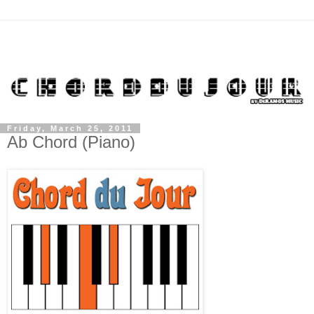
Friday, March 25, 2011
Ab Chord (Piano)