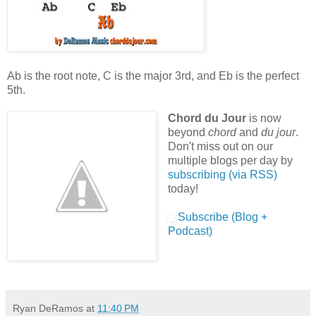
Ab is the root note, C is the major 3rd, and Eb is the perfect
5th.
Chord du Jour
is now
beyond
chord
and
du jour
.
Don't miss out on our
multiple blogs per day by
subscribing (via RSS)
today!
Subscribe (Blog +
Podcast)
Ryan DeRamos
at
11:40 PM