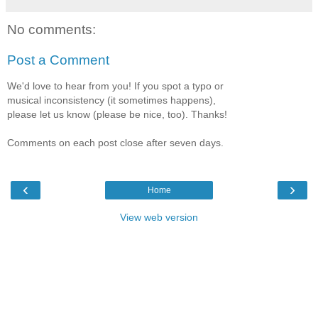
No comments:
Post a Comment
We'd love to hear from you! If you spot a typo or
musical inconsistency (it sometimes happens),
please let us know (please be nice, too). Thanks!
Comments on each post close after seven days.
‹
›
Home
View web version