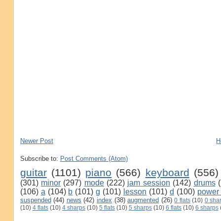
Newer Post
H
Subscribe to:
Post Comments (Atom)
guitar
(1101)
piano
(566)
keyboard
(556)
(301)
minor
(297)
mode
(222)
jam session
(142)
drums
(106)
a
(104)
b
(101)
g
(101)
lesson
(101)
d
(100)
power
suspended
(44)
news
(42)
index
(38)
augmented
(26)
0 flats
(10)
0 sha
(10)
4 flats
(10)
4 sharps
(10)
5 flats
(10)
5 sharps
(10)
6 flats
(10)
6 sharps