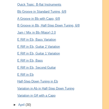
Quick Topic: B-flat Instruments
Bb Groove in Standard Tuning, 6/8
A Groove in Bb with Capo, 6/8
B Groove in Bb, Half-Step Down Tuning, 6/8
Jam / Mix in Bb (Major) 2.0
E Riff in Eb, Bass Variation
E Riff in Eb, Guitar 2 Variation
E Riff in Eb, Guitar 1 Variation
E Riff in Eb, Bass
E Riff in Eb, Second Guitar
E Riff in Eb
Half-Step Down Tuning in Eb
Variation in Ab in Half-Step Down Tuning
Variation in G# with a Capo
►
April
(30)