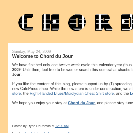
Sunday, May 24, 2009
Welcome to Chord du Jour
We have finished only one twelve-week cycle this calendar year (thus f
2009
! Until then, feel free to browse or search this somewhat chaotic
Jour
.
If you like the content of this blog, please support us by (1) spreadin
new CafePress shop. While the new store is under construction, we sti
store
, the
Right-Handed Blues/Mixolydian Cheat Shirt store
, and the
L
We hope you enjoy your stay at
Chord du Jour
, and please stay tune
Posted by
Ryan DeRamos
at
12:00 AM