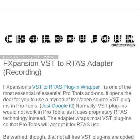
Friday, July 11, 2008
FXpansion VST to RTAS Adapter
(Recording)
FXpansion's
VST to RTAS Plug-In Wrapper
is one of the
most essential of essential Pro Tools add-ons. It opens the
door for you to use a myriad of free/open source VST plug-
ins in Pro Tools. (
Just Google it!
) Normally, VST plug-ins
would not work in Pro Tools, as it uses proprietary RTAS
technology instead. The adapter wraps most VST plug-ins
so that Pro Tools will accept it for RTAS use.
Be warned, though, that not all free VST plug-ins are coded