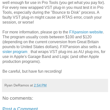
well enough for use in Pro Tools (you get what you pay for).
For every new wrapped VST plug-in you must test it in Pro
Tools, especially during the "Bounce to Disk" process. A
faulty VST plug-in might cause an RTAS error, crash your
session, or worse!
For more information, please go to the
FXpansion website
.
The program usually costs between $100 and $120
(depending on the current conversion from Great Britain
pounds to United States dollars). FXPansion also sells a
sister program
that wraps VST plug-ins as AU plug-ins, for
use in Apple's Garage Band and Logic (and other Apple
production programs).
Be careful, but have fun recording!
Ryan DeRamos
at
2:54 PM
No comments:
Post a Comment