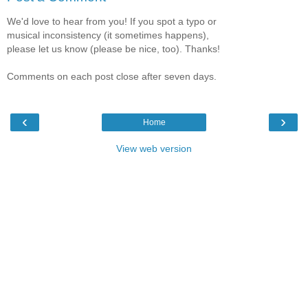
We'd love to hear from you! If you spot a typo or
musical inconsistency (it sometimes happens),
please let us know (please be nice, too). Thanks!
Comments on each post close after seven days.
‹
›
Home
View web version