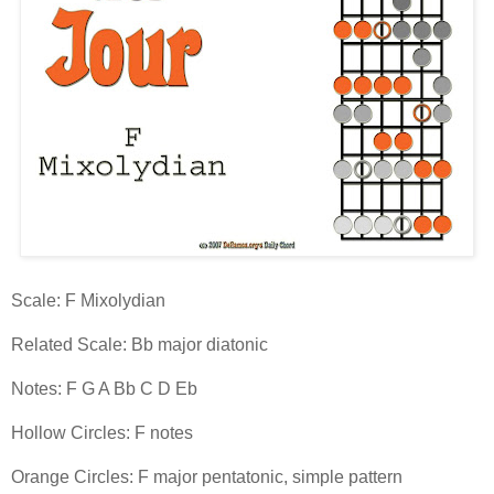
Scale: F Mixolydian
Related Scale: Bb major diatonic
Notes: F G A Bb C D Eb
Hollow Circles: F notes
Orange Circles: F major pentatonic, simple pattern