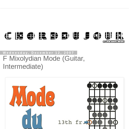
Wednesday, December 12, 2007
F Mixolydian Mode (Guitar,
Intermediate)