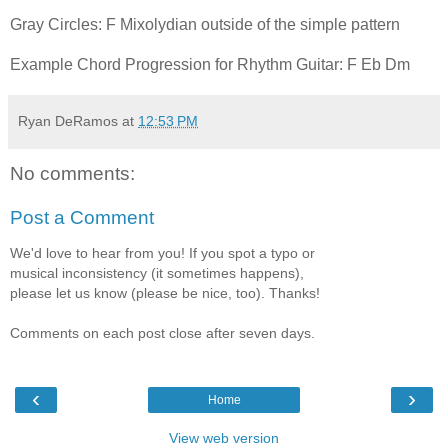
Gray Circles: F Mixolydian outside of the simple pattern
Example Chord Progression for Rhythm Guitar: F Eb Dm
Ryan DeRamos
at
12:53 PM
No comments:
Post a Comment
We'd love to hear from you! If you spot a typo or
musical inconsistency (it sometimes happens),
please let us know (please be nice, too). Thanks!
Comments on each post close after seven days.
‹
›
Home
View web version