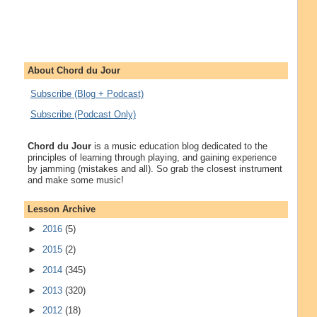
About Chord du Jour
Subscribe (Blog + Podcast)
Subscribe (Podcast Only)
Chord du Jour
is a music education blog dedicated to the
principles of learning through playing, and gaining experience
by jamming (mistakes and all). So grab the closest instrument
and make some music!
Lesson Archive
►
2016
(5)
►
2015
(2)
►
2014
(345)
►
2013
(320)
►
2012
(18)