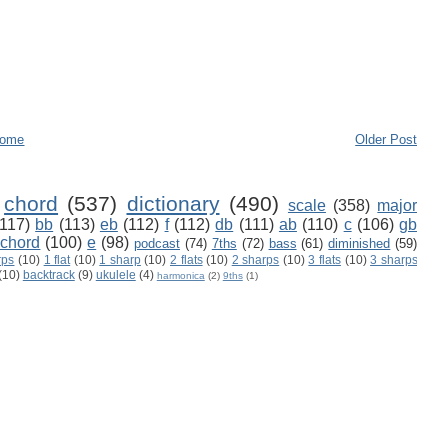
ome
Older Post
chord
(537)
dictionary
(490)
scale
(358)
major
(117)
bb
(113)
eb
(112)
f
(112)
db
(111)
ab
(110)
c
(106)
gb
 chord
(100)
e
(98)
podcast
(74)
7ths
(72)
bass
(61)
diminished
(59)
rps
(10)
1 flat
(10)
1 sharp
(10)
2 flats
(10)
2 sharps
(10)
3 flats
(10)
3 sharps
(10)
backtrack
(9)
ukulele
(4)
harmonica
(2)
9ths
(1)