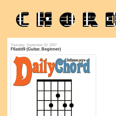
Thursday, September 20, 2007
F6add9 (Guitar, Beginner)