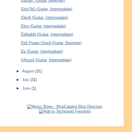
Ebmaj7 (Guitar, Beginner)
Ebm7b5 (Guitar, Intermediate)
Ebm6 (Guitar, Intermediate)
Ebm (Guitar, Intermediate)
Eb6add4 (Guitar, Intermediate)
Eb5 Power Chord (Guitar, Beginner)
Eb (Guitar, Intermediate)
G#sus4 (Guitar, Intermediate)
►
August
(31)
►
July
(31)
►
June
(1)