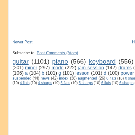
Newer Post
H
Subscribe to:
Post Comments (Atom)
guitar
(1101)
piano
(566)
keyboard
(556)
(301)
minor
(297)
mode
(222)
jam session
(142)
drums
(106)
a
(104)
b
(101)
g
(101)
lesson
(101)
d
(100)
power
suspended
(44)
news
(42)
index
(38)
augmented
(26)
0 flats
(10)
0 sha
(10)
4 flats
(10)
4 sharps
(10)
5 flats
(10)
5 sharps
(10)
6 flats
(10)
6 sharps