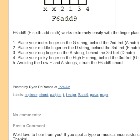
F6add9 (F sixth add-ninth) works extremely easily with the finger plac
1. Place your index finger on the G string, behind the 2nd fret (A note).
2. Place your middle finger on the D string, behind the 3rd fret (F note)
3. Place your ring finger on the B string, behind the 3rd fret (D note).
4. Place your pinky finger on the High E string, behind the 3rd fret (G n
5. Avoiding the Low E and A strings, strum the F6add9 chord.
Posted by
Ryan DeRamos
at
1:24 AM
Labels:
beginner
,
chord
,
eadgbe
,
f
,
f major
,
f6add9
,
guitar
,
major
No comments:
Post a Comment
We'd love to hear from you! If you spot a typo or musical inconsistenc
Thanks!