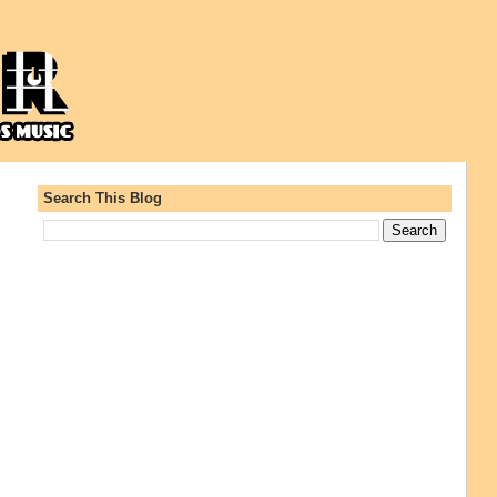
Search This Blog