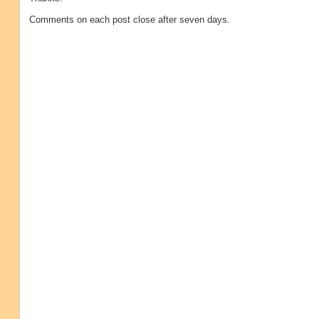
Comments on each post close after seven days.