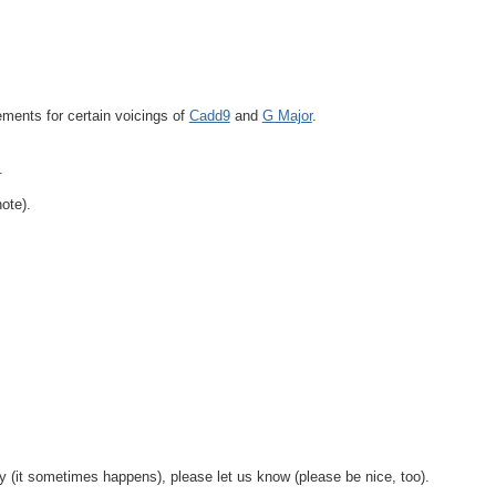
ements for certain voicings of
Cadd9
and
G Major
.
.
ote).
y (it sometimes happens), please let us know (please be nice, too).