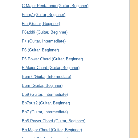
C Major Pentatonic (Guitar, Beginner)
Fmaj7 (Guitar, Beginner)
Fm (Guitar, Beginner)
F6add9 (Guitar, Beginner)
F+ (Guitar, Intermediate)
F6 (Guitar, Beginner)
F5 Power Chord (Guitar, Beginner)
F Major Chord (Guitar, Beginner)
Bbm7 (Guitar, Intermediate)
Bbm (Guitar, Beginner)
Bb9 (Guitar, Intermediate)
Bb7sus2 (Guitar, Beginner)
Bb7 (Guitar, Intermediate)
Bb5 Power Chord (Guitar, Beginner)
Bb Major Chord (Guitar, Beginner)