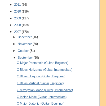
►
2011
(86)
►
2010
(139)
►
2009
(127)
►
2008
(169)
▼
2007
(170)
►
December
(16)
►
November
(30)
►
October
(31)
▼
September
(30)
G Major Pentatonic (Guitar, Beginner)
C Blues Horizontal (Guitar, Intermediate)
C Blues Diagonal (Guitar, Beginner)
C Blues Vertical (Guitar, Beginner)
C Mixolydian Mode (Guitar, Intermediate)
C Ionian Mode (Guitar, Intermediate)
C Major Diatonic (Guitar, Beginner)