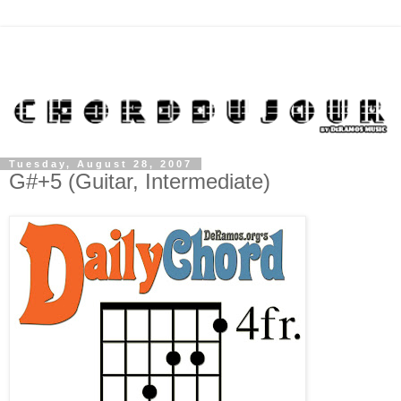
Tuesday, August 28, 2007
G#+5 (Guitar, Intermediate)