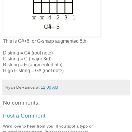
This is G#+5, or G-sharp augmented 5th:
D string = G# (root note)
G string = C (major 3rd)
B string = E (augmented 5th)
High E string = G# (root note)
Ryan DeRamos
at
12:09 AM
No comments:
Post a Comment
We'd love to hear from you! If you spot a typo or
musical inconsistency (it sometimes happens),