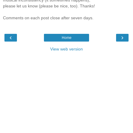
please let us know (please be nice, too). Thanks!
Comments on each post close after seven days.
‹
›
Home
View web version