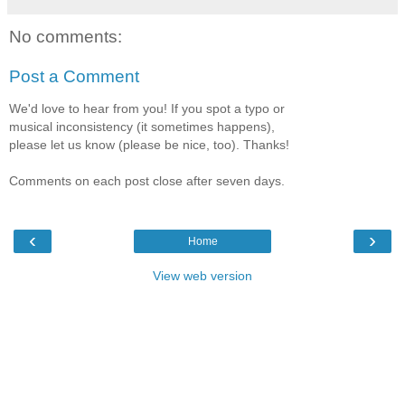
No comments:
Post a Comment
We'd love to hear from you! If you spot a typo or
musical inconsistency (it sometimes happens),
please let us know (please be nice, too). Thanks!
Comments on each post close after seven days.
‹
›
Home
View web version