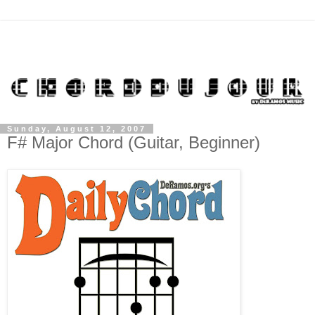
Sunday, August 12, 2007
F# Major Chord (Guitar, Beginner)