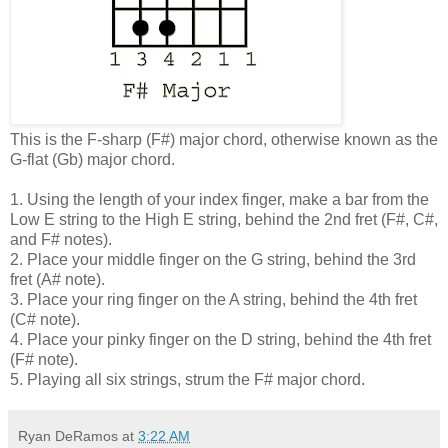
This is the F-sharp (F#) major chord, otherwise known as the
G-flat (Gb) major chord.
1. Using the length of your index finger, make a bar from the
Low E string to the High E string, behind the 2nd fret (F#, C#,
and F# notes).
2. Place your middle finger on the G string, behind the 3rd
fret (A# note).
3. Place your ring finger on the A string, behind the 4th fret
(C# note).
4. Place your pinky finger on the D string, behind the 4th fret
(F# note).
5. Playing all six strings, strum the F# major chord.
Ryan DeRamos
at
3:22 AM