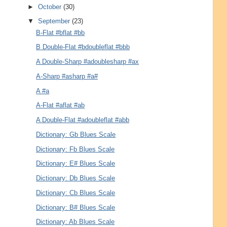
►
October
(30)
▼
September
(23)
B-Flat #bflat #bb
B Double-Flat #bdoubleflat #bbb
A Double-Sharp #adoublesharp #ax
A-Sharp #asharp #a#
A #a
A-Flat #aflat #ab
A Double-Flat #adoubleflat #abb
Dictionary: Gb Blues Scale
Dictionary: Fb Blues Scale
Dictionary: E# Blues Scale
Dictionary: Db Blues Scale
Dictionary: Cb Blues Scale
Dictionary: B# Blues Scale
Dictionary: Ab Blues Scale