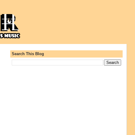
Search This Blog