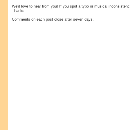
We'd love to hear from you! If you spot a typo or musical inconsistenc
Thanks!
Comments on each post close after seven days.