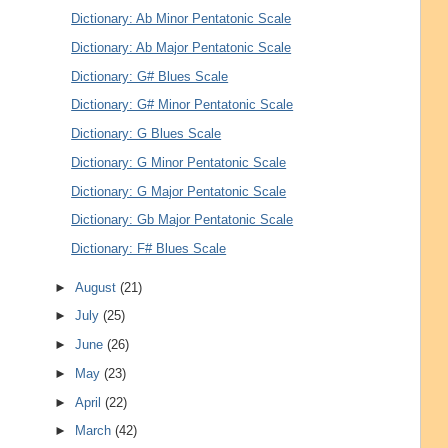
Dictionary: Ab Minor Pentatonic Scale
Dictionary: Ab Major Pentatonic Scale
Dictionary: G# Blues Scale
Dictionary: G# Minor Pentatonic Scale
Dictionary: G Blues Scale
Dictionary: G Minor Pentatonic Scale
Dictionary: G Major Pentatonic Scale
Dictionary: Gb Major Pentatonic Scale
Dictionary: F# Blues Scale
►
August
(21)
►
July
(25)
►
June
(26)
►
May
(23)
►
April
(22)
►
March
(42)