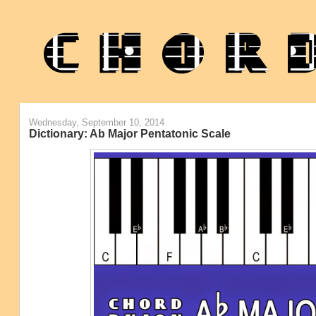
Wednesday, September 10, 2014
Dictionary: Ab Major Pentatonic Scale