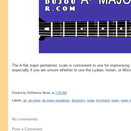
The A-flat major pentatonic scale is convenient to use for improvisin
especially if you are unsure whether to use the Lydian, Ionian, or Mix
Posted by
DeRamos Music
at
7:00 AM
Labels:
ab
,
ab major
,
ab major pentatonic
,
dictionary
,
guitar
,
keyboard
,
major
,
major p
No comments:
Post a Comment