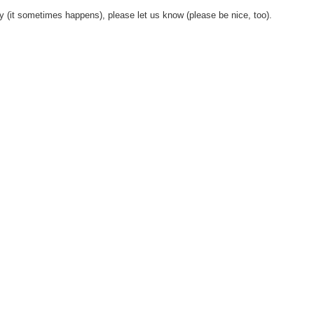
y (it sometimes happens), please let us know (please be nice, too).