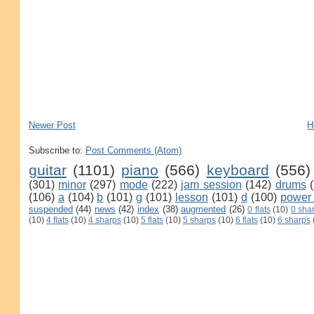
Newer Post
H
Subscribe to:
Post Comments (Atom)
guitar
(1101)
piano
(566)
keyboard
(556)
(301)
minor
(297)
mode
(222)
jam session
(142)
drums
(106)
a
(104)
b
(101)
g
(101)
lesson
(101)
d
(100)
power
suspended
(44)
news
(42)
index
(38)
augmented
(26)
0 flats
(10)
0 sha
(10)
4 flats
(10)
4 sharps
(10)
5 flats
(10)
5 sharps
(10)
6 flats
(10)
6 sharps