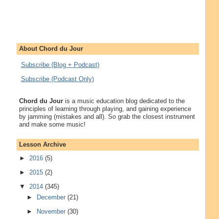
About Chord du Jour
Subscribe (Blog + Podcast)
Subscribe (Podcast Only)
Chord du Jour
is a music education blog dedicated to the
principles of learning through playing, and gaining experience
by jamming (mistakes and all). So grab the closest instrument
and make some music!
Lesson Archive
►
2016
(5)
►
2015
(2)
▼
2014
(345)
►
December
(21)
►
November
(30)