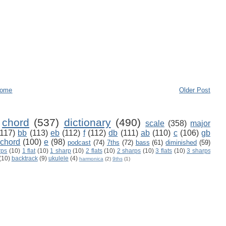
ome
Older Post
chord
(537)
dictionary
(490)
scale
(358)
major
(117)
bb
(113)
eb
(112)
f
(112)
db
(111)
ab
(110)
c
(106)
gb
 chord
(100)
e
(98)
podcast
(74)
7ths
(72)
bass
(61)
diminished
(59)
rps
(10)
1 flat
(10)
1 sharp
(10)
2 flats
(10)
2 sharps
(10)
3 flats
(10)
3 sharps
(10)
backtrack
(9)
ukulele
(4)
harmonica
(2)
9ths
(1)