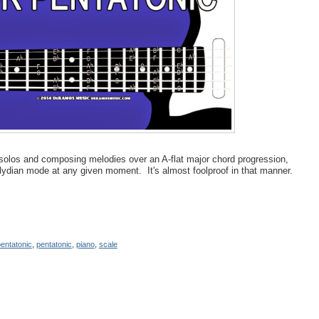
g solos and composing melodies over an A-flat major chord progression,
olydian mode at any given moment. It's almost foolproof in that manner.
entatonic
,
pentatonic
,
piano
,
scale