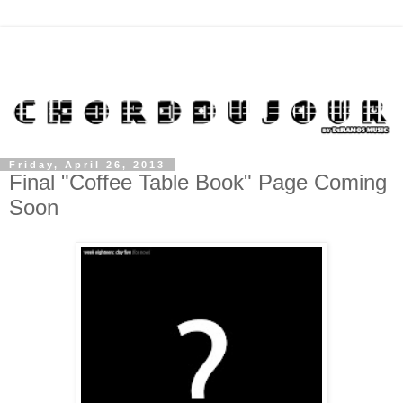
Friday, April 26, 2013
Final "Coffee Table Book" Page Coming
Soon