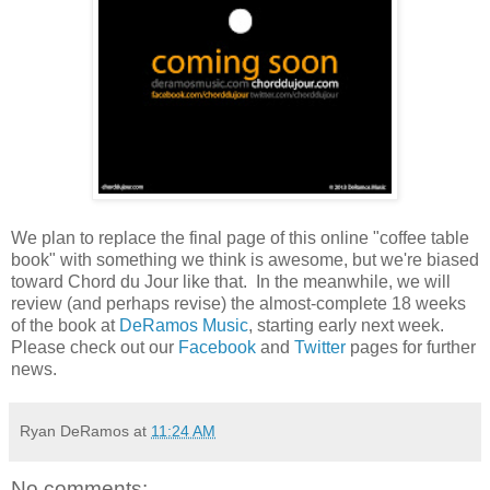
We plan to replace the final page of this online "coffee table
book" with something we think is awesome, but we're biased
toward Chord du Jour like that. In the meanwhile, we will
review (and perhaps revise) the almost-complete 18 weeks
of the book at
DeRamos Music
, starting early next week.
Please check out our
Facebook
and
Twitter
pages for further
news.
Ryan DeRamos
at
11:24 AM
No comments: