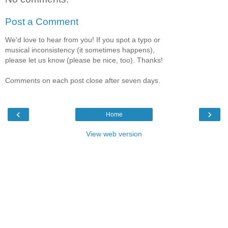
Post a Comment
We'd love to hear from you! If you spot a typo or
musical inconsistency (it sometimes happens),
please let us know (please be nice, too). Thanks!
Comments on each post close after seven days.
‹
›
Home
View web version