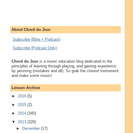
About Chord du Jour
Subscribe (Blog + Podcast)
Subscribe (Podcast Only)
Chord du Jour
is a music education blog dedicated to the
principles of learning through playing, and gaining experience
by jamming (mistakes and all). So grab the closest instrument
and make some music!
Lesson Archive
►
2016
(5)
►
2015
(2)
►
2014
(345)
▼
2013
(320)
►
December
(17)