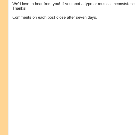
We'd love to hear from you! If you spot a typo or musical inconsistenc
Thanks!
Comments on each post close after seven days.