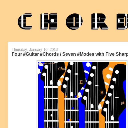
Thursday, January 10, 2013
Four #Guitar #Chords / Seven #Modes with Five Sharp