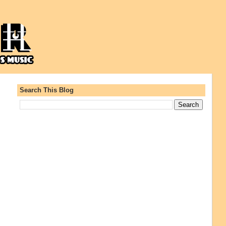
Search This Blog