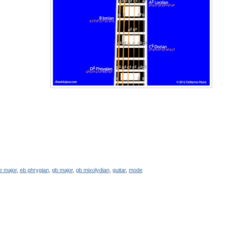
e major
,
eb phrygian
,
gb major
,
gb mixolydian
,
guitar
,
mode