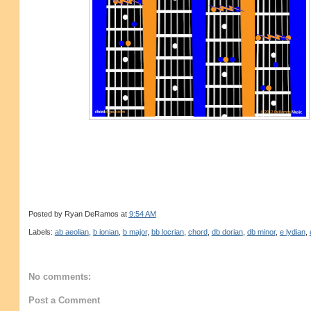
Posted by
Ryan DeRamos
at
9:54 AM
Labels:
ab aeolian
,
b ionian
,
b major
,
bb locrian
,
chord
,
db dorian
,
db minor
,
e lydian
,
No comments:
Post a Comment