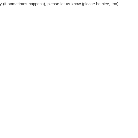
y (it sometimes happens), please let us know (please be nice, too).