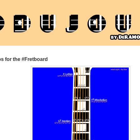
s for the #Fretboard