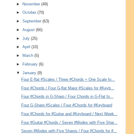
►
November
(49)
►
October
(70)
►
September
(63)
►
August
(66)
►
July
(25)
►
April
(10)
►
March
(5)
►
February
(6)
▼
January
(9)
Four E-flat #Scales / Three #Chords + One Scale fo...
Four #Chords / Four G-flat Major #Scales for #Keyb...
Four #Chords in G-Sharp / Four Chords in G-Flat fo...
Four G-Sharp #Scales / Four #Chords for #Keyboard
Four #Chords for #Guitar and #Keyboard / Next Week...
Four #Guitar #Chords / Seven #Modes with Five Shar...
Seven #Modes with Five Sharps / Four #Chords for #...