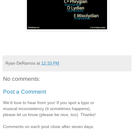
Ryan DeRamos
at
12:33 PM
No comments:
Post a Comment
We'd love to hear from you! If you spot a typo or
musical inconsistency (it sometimes happens),
please let us know (please be nice, too). Thanks!
Comments on each post close after seven days.