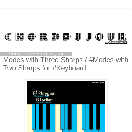
Tuesday, December 18, 2012
Modes with Three Sharps / #Modes with
Two Sharps for #Keyboard