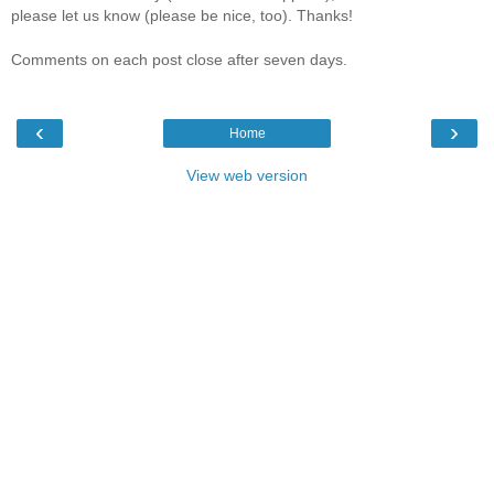
please let us know (please be nice, too). Thanks!
Comments on each post close after seven days.
‹
›
Home
View web version