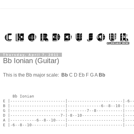
Thursday, April 7, 2011
Bb Ionian (Guitar)
This is the Bb major scale:
Bb
C D Eb F G A
Bb
    Bb Ionian

E |-----------------------|-----------------------|-6--
B |-----------------------|--------------6--8--10-|----
G |-----------------------|--------7--8-----------|----
D |---------------------7-|-8--10-----------------|----
A |-----------6--8--10----|-----------------------|----
E |-6--8--10--------------|-----------------------|---