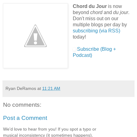
Chord du Jour
is now
beyond
chord
and
du jour
.
Don't miss out on our
multiple blogs per day by
subscribing (via RSS)
today!
Subscribe (Blog +
Podcast)
Ryan DeRamos
at
11:21 AM
No comments:
Post a Comment
We'd love to hear from you! If you spot a typo or
musical inconsistency (it sometimes happens),