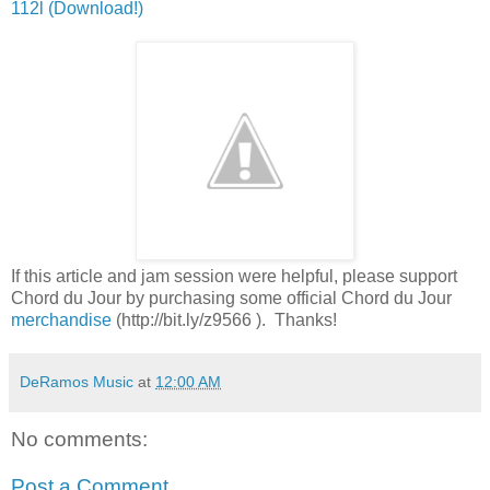
112l (Download!)
If this article and jam session were helpful, please support
Chord du Jour by purchasing some official Chord du Jour
merchandise
(http://bit.ly/z9566 ). Thanks!
DeRamos Music
at
12:00 AM
No comments:
Post a Comment