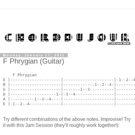
Monday, January 17, 2011
F Phrygian (Guitar)
    F Phrygian

E |---------------------|---------------------|-1--2--4
B |---------------------|-------------1--2--4-|--------
G |---------------------|-------1--3----------|--------
D |-------------------1-|-3--4----------------|--------
A |----------1--3--4----|---------------------|--------
E |-1--2--4-------------|---------------------|-------
Try different combinations of the above notes. Improvise! Try
it with this Jam Session (they'll roughly work together!):