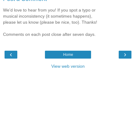
We'd love to hear from you! If you spot a typo or
musical inconsistency (it sometimes happens),
please let us know (please be nice, too). Thanks!
Comments on each post close after seven days.
‹
›
Home
View web version