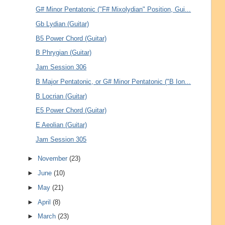
G# Minor Pentatonic ("F# Mixolydian" Position, Gui...
Gb Lydian (Guitar)
B5 Power Chord (Guitar)
B Phrygian (Guitar)
Jam Session 306
B Major Pentatonic, or G# Minor Pentatonic ("B Ion...
B Locrian (Guitar)
E5 Power Chord (Guitar)
E Aeolian (Guitar)
Jam Session 305
►
November
(23)
►
June
(10)
►
May
(21)
►
April
(8)
►
March
(23)