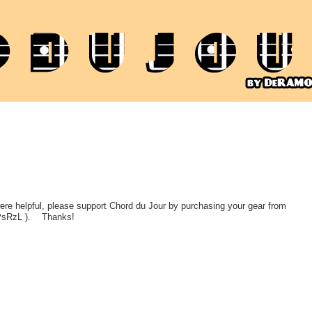
 were helpful, please support Chord du Jour by purchasing your gear from
PsRzL ).
Thanks!