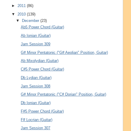
►
2011
(86)
▼
2010
(139)
▼
December
(23)
Ab5 Power Chord (Guitar)
Ab Ionian (Guitar)
Jam Session 309
G# Minor Pentatonic ("G# Aeolian" Position, Guitar)
Ab Mixolydian (Guitar)
C#5 Power Chord (Guitar)
Db Lydian (Guitar)
Jam Session 308
G# Minor Pentatonic ("C# Dorian" Position, Guitar)
Db Ionian (Guitar)
F#5 Power Chord (Guitar)
F# Locrian (Guitar)
Jam Session 307