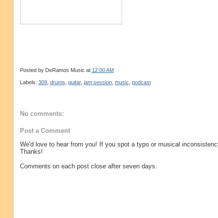
Posted by
DeRamos Music
at
12:00 AM
Labels:
309
,
drums
,
guitar
,
jam session
,
music
,
podcast
No comments:
Post a Comment
We'd love to hear from you! If you spot a typo or musical inconsistenc
Thanks!
Comments on each post close after seven days.