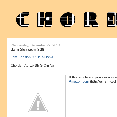
Wednesday, December 29, 2010
Jam Session 309
Jam Session 309 is all-new!
Chords: Ab Eb Bb G Cm Ab
If this article and jam session
Amazon.com
(http://amzn.to/c