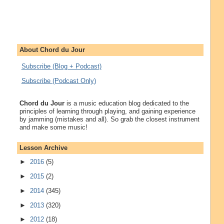
About Chord du Jour
Subscribe (Blog + Podcast)
Subscribe (Podcast Only)
Chord du Jour
is a music education blog dedicated to the
principles of learning through playing, and gaining experience
by jamming (mistakes and all). So grab the closest instrument
and make some music!
Lesson Archive
►
2016
(5)
►
2015
(2)
►
2014
(345)
►
2013
(320)
►
2012
(18)