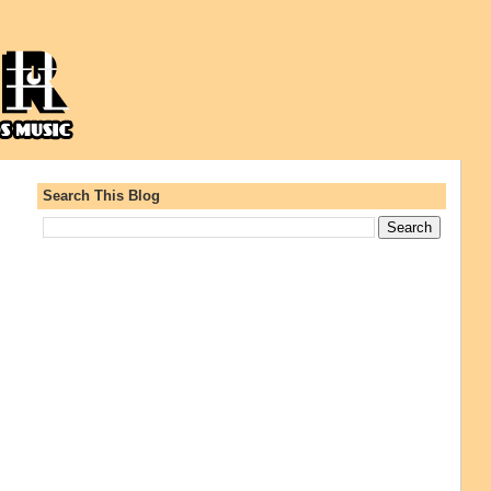
Search This Blog