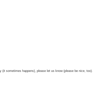
y (it sometimes happens), please let us know (please be nice, too).