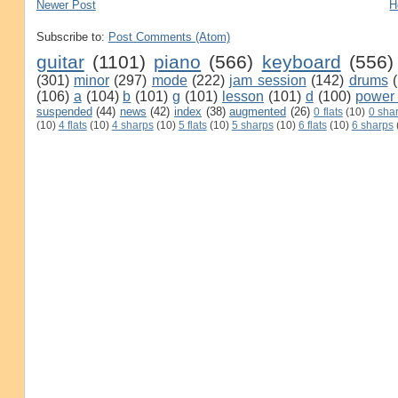
Newer Post
H
Subscribe to:
Post Comments (Atom)
guitar
(1101)
piano
(566)
keyboard
(556)
(301)
minor
(297)
mode
(222)
jam session
(142)
drums
(106)
a
(104)
b
(101)
g
(101)
lesson
(101)
d
(100)
power
suspended
(44)
news
(42)
index
(38)
augmented
(26)
0 flats
(10)
0 sha
(10)
4 flats
(10)
4 sharps
(10)
5 flats
(10)
5 sharps
(10)
6 flats
(10)
6 sharps