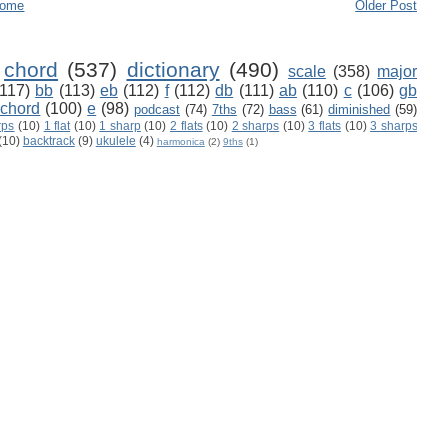
ome
Older Post
chord
(537)
dictionary
(490)
scale
(358)
major
(117)
bb
(113)
eb
(112)
f
(112)
db
(111)
ab
(110)
c
(106)
gb
 chord
(100)
e
(98)
podcast
(74)
7ths
(72)
bass
(61)
diminished
(59)
rps
(10)
1 flat
(10)
1 sharp
(10)
2 flats
(10)
2 sharps
(10)
3 flats
(10)
3 sharps
(10)
backtrack
(9)
ukulele
(4)
harmonica
(2)
9ths
(1)