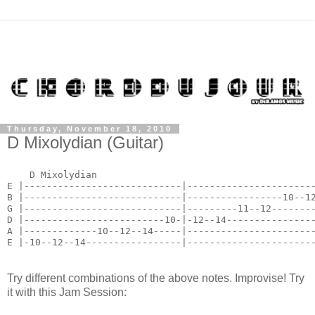
Thursday, November 18, 2010
D Mixolydian (Guitar)
    D Mixolydian

E |----------------------------|-----------------------
B |----------------------------|-----------------10--12
G |----------------------------|---------11--12--------
D |-------------------------10-|-12--14----------------
A |-------------10--12--14-----|-----------------------
E |-10--12--14-----------------|----------------------
Try different combinations of the above notes. Improvise! Try
it with this Jam Session: