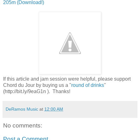
205m (Download!)
If this article and jam session were helpful, please support
Chord du Jour by buying us a "
round of drinks
"
(http://bit.ly/9eaG1n ). Thanks!
DeRamos Music
at
12:00 AM
No comments:
Post a Comment