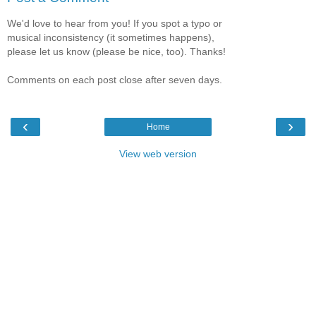
We'd love to hear from you! If you spot a typo or
musical inconsistency (it sometimes happens),
please let us know (please be nice, too). Thanks!
Comments on each post close after seven days.
‹
›
Home
View web version