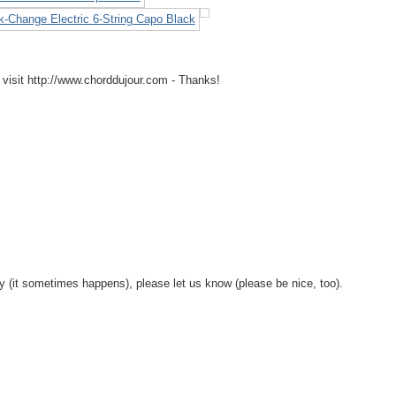
 visit http://www.chorddujour.com - Thanks!
y (it sometimes happens), please let us know (please be nice, too).