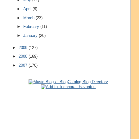
►
April
(8)
►
March
(23)
►
February
(11)
►
January
(20)
►
2009
(127)
►
2008
(169)
►
2007
(170)