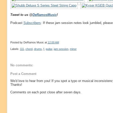
Tweet to us @
DeRamosMusic
!
Podcast
Subscribers
: If these jam session notes look jumbled, please
Posted by
DeRamos Music
at
12:00 AM
Labels:
111
,
chord
,
drums
,
f
,
guitar
,
jam session
,
minor
No comments:
Post a Comment
We'd love to hear from you! If you spot a typo or musical inconsistenc
Thanks!
Comments on each post close after seven days.