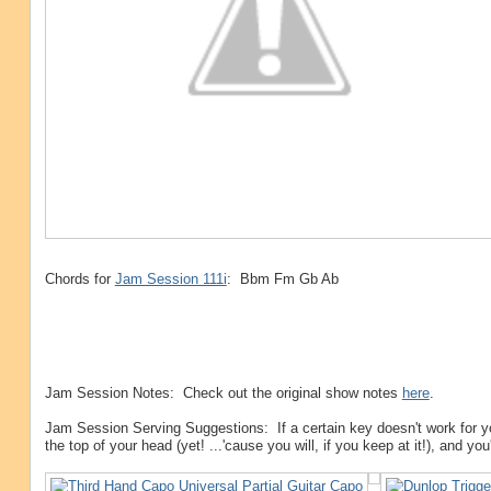
Chords for
Jam Session 111i
: Bbm Fm Gb Ab
Jam Session Notes: Check out the original show notes
here
.
Jam Session Serving Suggestions: If a certain key doesn't work for y
the top of your head (yet! ...'cause you will, if you keep at it!), and yo