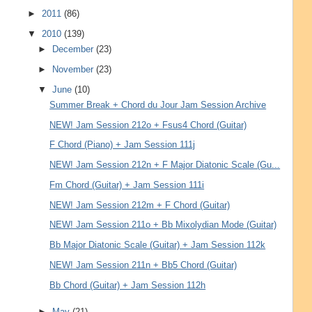
►
2011
(86)
▼
2010
(139)
►
December
(23)
►
November
(23)
▼
June
(10)
Summer Break + Chord du Jour Jam Session Archive
NEW! Jam Session 212o + Fsus4 Chord (Guitar)
F Chord (Piano) + Jam Session 111j
NEW! Jam Session 212n + F Major Diatonic Scale (Gu...
Fm Chord (Guitar) + Jam Session 111i
NEW! Jam Session 212m + F Chord (Guitar)
NEW! Jam Session 211o + Bb Mixolydian Mode (Guitar)
Bb Major Diatonic Scale (Guitar) + Jam Session 112k
NEW! Jam Session 211n + Bb5 Chord (Guitar)
Bb Chord (Guitar) + Jam Session 112h
►
May
(21)