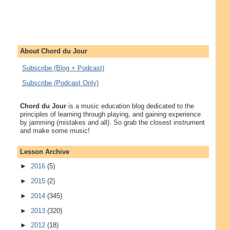
About Chord du Jour
Subscribe (Blog + Podcast)
Subscribe (Podcast Only)
Chord du Jour
is a music education blog dedicated to the
principles of learning through playing, and gaining experience
by jamming (mistakes and all). So grab the closest instrument
and make some music!
Lesson Archive
►
2016
(5)
►
2015
(2)
►
2014
(345)
►
2013
(320)
►
2012
(18)