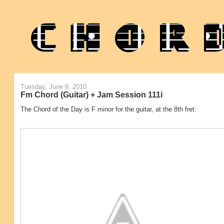
Tuesday, June 8, 2010
Fm Chord (Guitar) + Jam Session 111i
The Chord of the Day is F minor for the guitar, at the 8th fret: