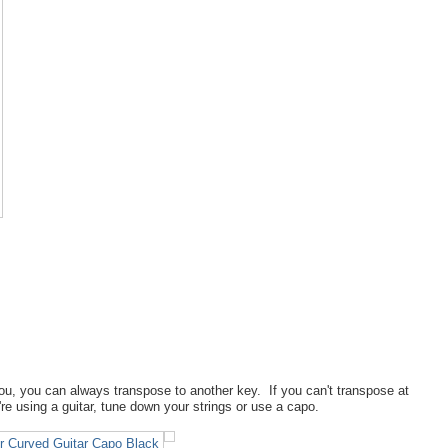
ou, you can always transpose to another key. If you can't transpose at
u're using a guitar, tune down your strings or use a capo.