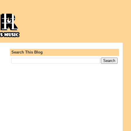
Search This Blog