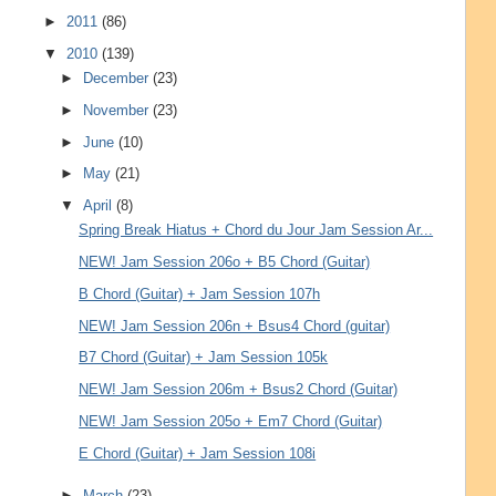
►
2011
(86)
▼
2010
(139)
►
December
(23)
►
November
(23)
►
June
(10)
►
May
(21)
▼
April
(8)
Spring Break Hiatus + Chord du Jour Jam Session Ar...
NEW! Jam Session 206o + B5 Chord (Guitar)
B Chord (Guitar) + Jam Session 107h
NEW! Jam Session 206n + Bsus4 Chord (guitar)
B7 Chord (Guitar) + Jam Session 105k
NEW! Jam Session 206m + Bsus2 Chord (Guitar)
NEW! Jam Session 205o + Em7 Chord (Guitar)
E Chord (Guitar) + Jam Session 108i
►
March
(23)