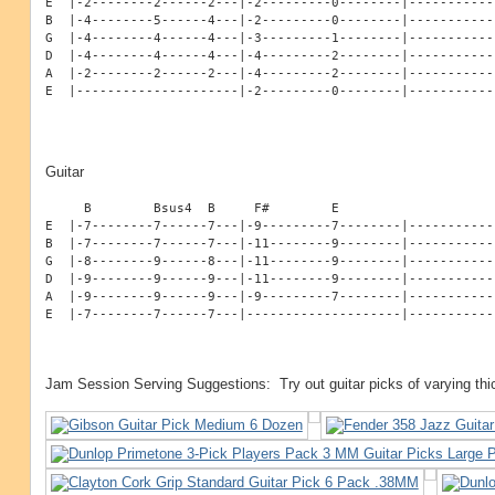
E  |-2--------2------2---|-2---------0--------|------------
B  |-4--------5------4---|-2---------0--------|------------
G  |-4--------4------4---|-3---------1--------|------------
D  |-4--------4------4---|-4---------2--------|------------
A  |-2--------2------2---|-4---------2--------|------------
E  |---------------------|-2---------0--------|-----------
Guitar
     B        Bsus4  B     F#        E

E  |-7--------7------7---|-9---------7--------|------------
B  |-7--------7------7---|-11--------9--------|------------
G  |-8--------9------8---|-11--------9--------|------------
D  |-9--------9------9---|-11--------9--------|------------
A  |-9--------9------9---|-9---------7--------|------------
E  |-7--------7------7---|--------------------|-----------
Jam Session Serving Suggestions: Try out guitar picks of varying th