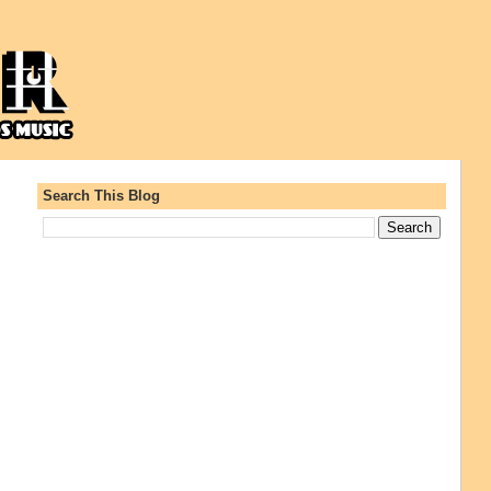
Search This Blog