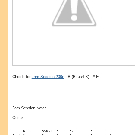
Chords for
Jam Session 206n
: B (Bsus4 B) F# E
Jam Session Notes
Guitar
     B        Bsus4  B     F#        E
