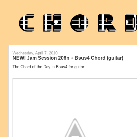
Wednesday, April 7, 2010
NEW! Jam Session 206n + Bsus4 Chord (guitar)
The Chord of the Day is Bsus4 for guitar: