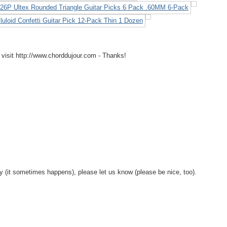
 visit http://www.chorddujour.com - Thanks!
y (it sometimes happens), please let us know (please be nice, too).