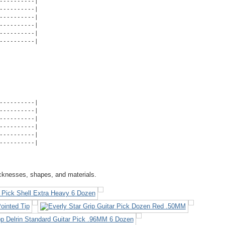
---------|

---------|

---------|

---------|

---------|

----------|
---------|

---------|

---------|

---------|

---------|

----------|
icknesses, shapes, and materials.