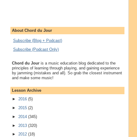
About Chord du Jour
Subscribe (Blog + Podcast)
Subscribe (Podcast Only)
Chord du Jour
is a music education blog dedicated to the
principles of learning through playing, and gaining experience
by jamming (mistakes and all). So grab the closest instrument
and make some music!
Lesson Archive
►
2016
(5)
►
2015
(2)
►
2014
(345)
►
2013
(320)
►
2012
(18)