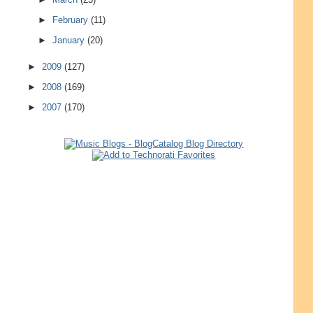
►
February
(11)
►
January
(20)
►
2009
(127)
►
2008
(169)
►
2007
(170)