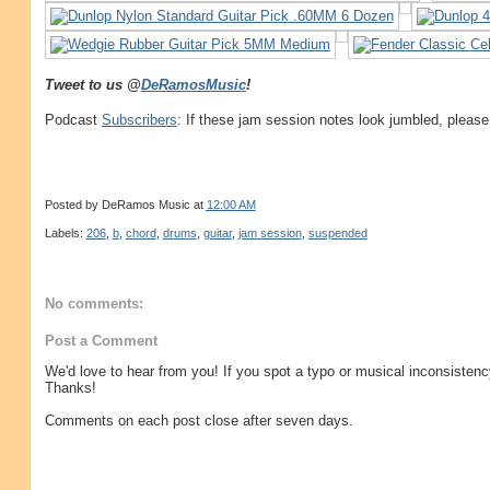
Tweet to us @
DeRamosMusic
!
Podcast
Subscribers
: If these jam session notes look jumbled, please
Posted by
DeRamos Music
at
12:00 AM
Labels:
206
,
b
,
chord
,
drums
,
guitar
,
jam session
,
suspended
No comments:
Post a Comment
We'd love to hear from you! If you spot a typo or musical inconsistenc
Thanks!
Comments on each post close after seven days.