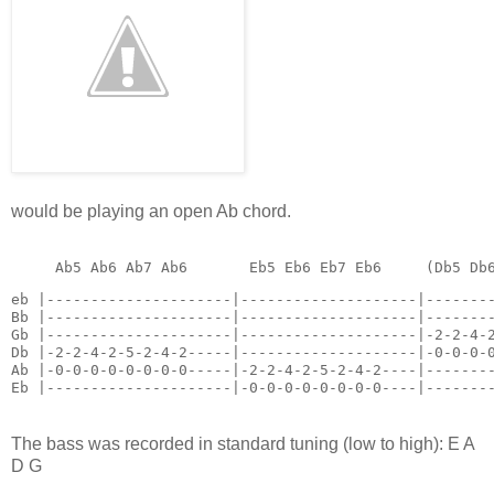
would be playing an open Ab chord.
eb |---------------------|--------------------|--------
Bb |---------------------|--------------------|--------
Gb |---------------------|--------------------|-2-2-4-2
Db |-2-2-4-2-5-2-4-2-----|--------------------|-0-0-0-0
Ab |-0-0-0-0-0-0-0-0-----|-2-2-4-2-5-2-4-2----|--------
Eb |---------------------|-0-0-0-0-0-0-0-0----|-------
The bass was recorded in standard tuning (low to high): E A
D G