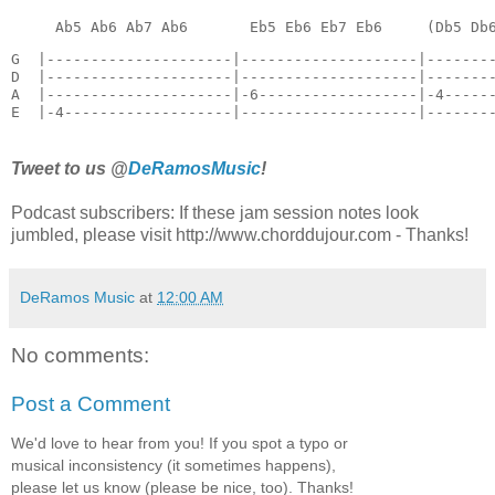
G  |---------------------|--------------------|--------
D  |---------------------|--------------------|--------
A  |---------------------|-6------------------|-4------
E  |-4-------------------|--------------------|-------
Tweet to us @
DeRamosMusic
!
Podcast subscribers: If these jam session notes look
jumbled, please visit http://www.chorddujour.com - Thanks!
DeRamos Music
at
12:00 AM
No comments:
Post a Comment
We'd love to hear from you! If you spot a typo or
musical inconsistency (it sometimes happens),
please let us know (please be nice, too). Thanks!