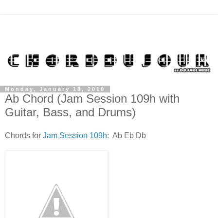
Monday, January 18, 2010
Ab Chord (Jam Session 109h with
Guitar, Bass, and Drums)
Chords for
Jam Session 109h
: Ab Eb Db