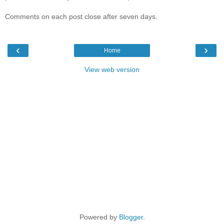
Comments on each post close after seven days.
‹
›
Home
View web version
Powered by
Blogger
.