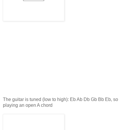
The guitar is tuned (low to high): Eb Ab Db Gb Bb Eb, so
playing an open A chord