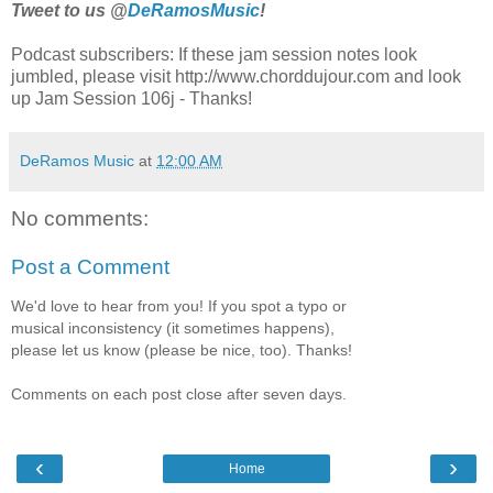
Tweet to us @
DeRamosMusic
!
Podcast subscribers: If these jam session notes look
jumbled, please visit http://www.chorddujour.com and look
up Jam Session 106j - Thanks!
DeRamos Music
at
12:00 AM
No comments:
Post a Comment
We'd love to hear from you! If you spot a typo or
musical inconsistency (it sometimes happens),
please let us know (please be nice, too). Thanks!
Comments on each post close after seven days.
‹
›
Home