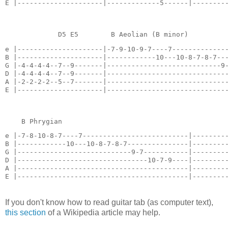
E |---------------------|-------------5------|--------
             D5 E5        B Aeolian (B minor)         
e |---------------------|-7-9-10-9-7----7--------------
B |---------------------|------------10---10-8-7-8-7---
G |-4-4-4-4--7--9-------|----------------------------9-
D |-4-4-4-4--7--9-------|------------------------------
A |-2-2-2-2--5--7-------|------------------------------
E |---------------------|-----------------------------
    B Phrygian                                        
e |-7-8-10-8-7----7--------------------------|---------
B |------------10---10-8-7-8-7---------------|---------
G |----------------------------9-7-----------|---------
D |--------------------------------10-7-9----|---------
A |------------------------------------------|---------
E |------------------------------------------|--------
If you don't know how to read guitar tab (as computer text),
this section
of a Wikipedia article may help.