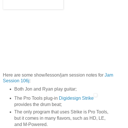
Here are some show/lesson/jam session notes for
Jam
Session 106j
:
Both Jon and Ryan play guitar;
The Pro Tools plug-in
Digidesign Strike
provides the drum beat;
The only program that uses Strike is Pro Tools,
but it comes in many flavors, such as HD, LE,
and M-Powered.