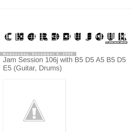
Wednesday, December 9, 2009
Jam Session 106j with B5 D5 A5 B5 D5
E5 (Guitar, Drums)