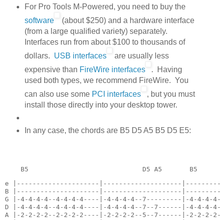
For Pro Tools M-Powered, you need to buy the
software
(about $250) and a hardware interface
(from a large qualified variety) separately.
Interfaces run from about $100 to thousands of
dollars.
USB interfaces
are usually less
expensive than
FireWire interfaces
. Having
used both types, we recommend FireWire. You
can also use some
PCI interfaces
, but you must
install those directly into your desktop tower.
In any case, the chords are B5 D5 A5 B5 D5 E5:
    B5                             D5 A5       B5
e |---------------------|--------------------|---------
B |---------------------|--------------------|---------
G |-4-4-4-4--4-4-4-4----|-4-4-4-4--7---------|-4-4-4-4-
D |-4-4-4-4--4-4-4-4----|-4-4-4-4--7--7------|-4-4-4-4-
A |-2-2-2-2--2-2-2-2----|-2-2-2-2--5--7------|-2-2-2-2-